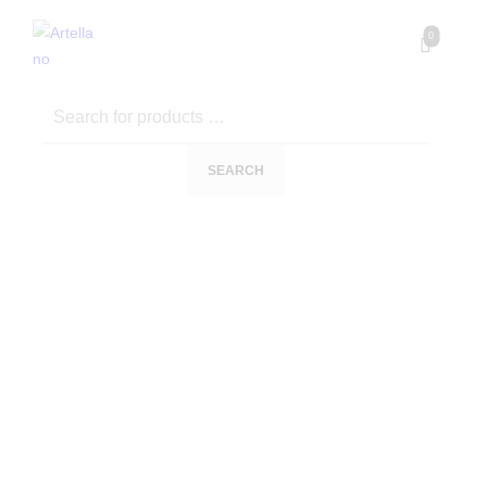
0
SEARCH