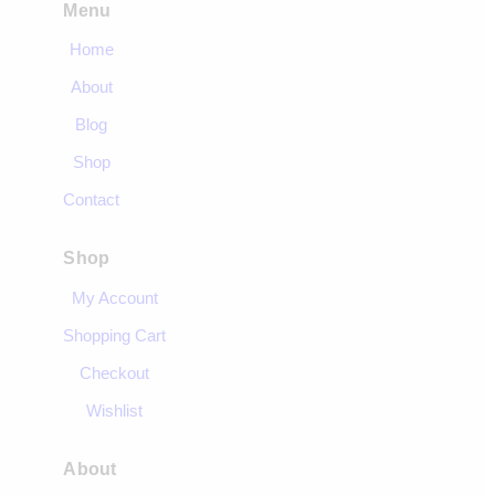
Menu
Home
About
Blog
Shop
Contact
Shop
My Account
Shopping Cart
Checkout
Wishlist
About