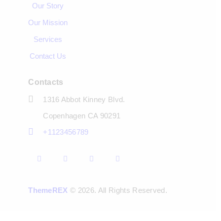
Our Story
Our Mission
Services
Contact Us
Contacts
1316 Abbot Kinney Blvd.
Copenhagen CA 90291
+1123456789
ThemeREX
© 2026. All Rights Reserved.